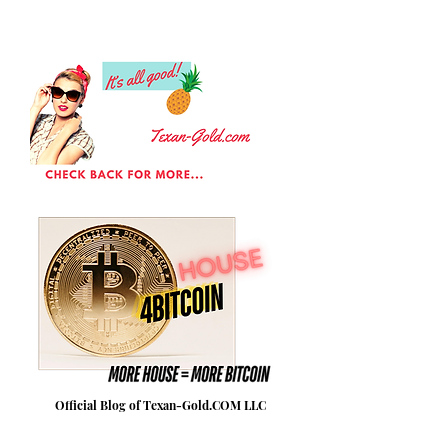
Official Blog of Texan-Gold.COM LLC