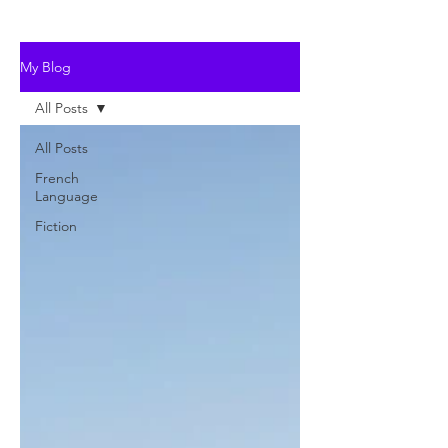
My Blog
All Posts
All Posts
French
Language
Fiction