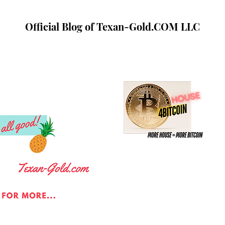
Official Blog of Texan-Gold.COM LLC