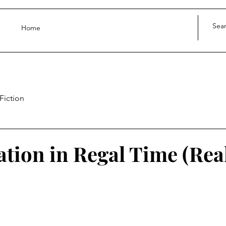
Home
Fiction
ation in Regal Time (Rea