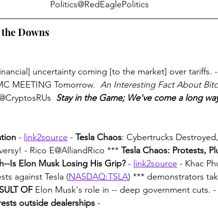
Politics@RedEaglePolitics
h the Downs
inancial] uncertainty coming [to the market] over tariffs. - 
OMC MEETING Tomorrow. 
 An Interesting Fact About Bitc
@CryptosRUs 
Stay in the Game; We've come a long wa
tion
 - 
link2source
 - 
Tesla Chaos
: Cybertrucks Destroyed
versy! - Rico E@AlliandRico *** 
Tesla Chaos: Protests, Pl
sh--Is Elon Musk Losing His Grip?
 - 
link2source
 - Khac Ph
sts against Tesla (
NASDAQ:TSLA
) *** demonstrators tak
SULT OF
 Elon Musk's role in -- deep government cuts. -
rests outside dealerships
 -