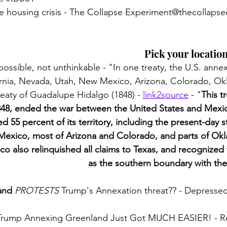
ke housing crisis - The Collapse Experiment@thecollaps
Pick your location
possible, not unthinkable - "In one treaty, the U.S. anne
fornia, Nevada, Utah, New Mexico, Arizona, Colorado, O
eaty of Guadalupe Hidalgo (1848) - 
link2source
 - "
This t
848, ended the war between the United States and Mexico
 55 percent of its territory, including the present-day st
exico, most of Arizona and Colorado, and parts of Okl
 also relinquished all claims to Texas, and recognized
as the southern boundary with the
and
PROTESTS
 Trump's Annexation threat?? - Depresse
 Trump Annexing Greenland Just Got MUCH EASIER! - R