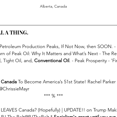
Alberta, Canada
L A THING. 
 Petroleum Production Peaks, If Not Now, then SOON. -
rn of Peak Oil: Why It Matters and What’s Next - The Rea
, Tight Oil, and, 
Conventional Oil
. - Peak Prosperity - 'F
 
Canada
 To Become America’s 51st State! Rachel Parker 
r@ChrissieMayr
*** % ***
a LEAVES Canada? (Hopefully) | UPDATE!! on Trump Maki
- PJ The Belt@PJTheBelt * 
Socialism's great until you run