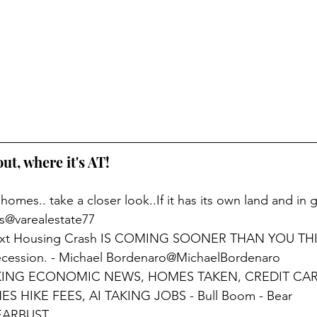
out, where it's AT!
 homes.. take a closer look..If it has its own land and in
ds@varealestate77
ext Housing Crash IS COMING SOONER THAN YOU THI
Recession. - Michael Bordenaro@MichaelBordenaro
KING ECONOMIC NEWS, HOMES TAKEN, CREDIT CAR
 HIKE FEES, AI TAKING JOBS - Bull Boom - Bear 
EARBUST