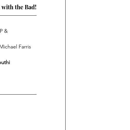
 with the Bad!
P & 
Michael Farris 
uthi 