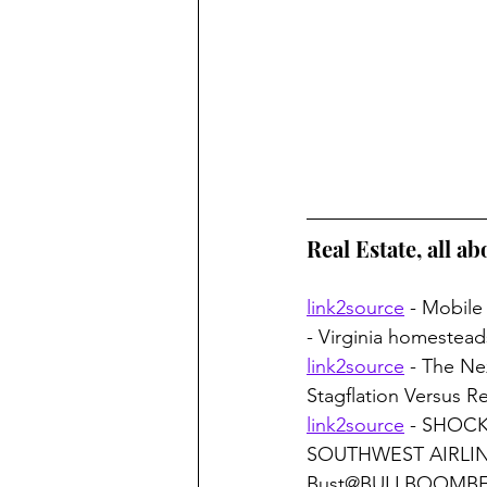
Real Estate, all ab
link2source
 - Mobile
- Virginia homestea
link2source
 - The N
Stagflation Versus 
link2source
 - SHOC
SOUTHWEST AIRLINES
Bust@BULLBOOMB