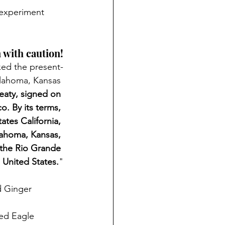
eexperiment
 with caution!
xed the present-
klahoma, Kansas 
reaty, signed on 
. By its terms, 
ates California, 
ahoma, Kansas, 
 the Rio Grande 
 United States.
"
d Ginger
ed Eagle 