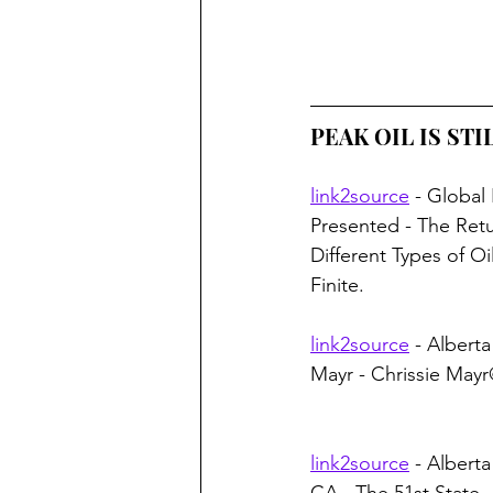
PEAK OIL IS STIL
link2source
 - Global
Presented - The Retu
Different Types of Oil
Finite.
link2source
 - Alberta
Mayr - Chrissie May
link2source
 - Albert
CA - The 51st State 