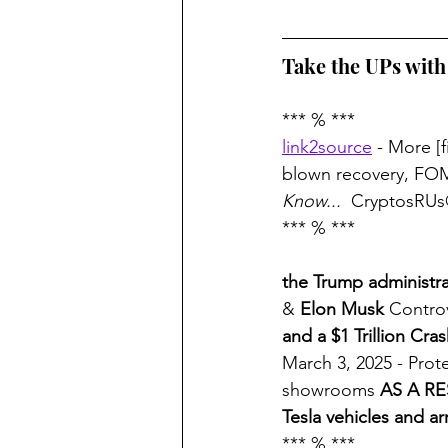
Take the UPs wit
*** % *** 
link2source
 - More [f
blown recovery, F
Know... 
 CryptosRUs
*** % ***
the Trump administra
& 
Elon Musk
 Contro
and a $1 Trillion Cra
March 3, 2025 - Prote
showrooms 
AS A RE
Tesla vehicles and ar
*** % ***