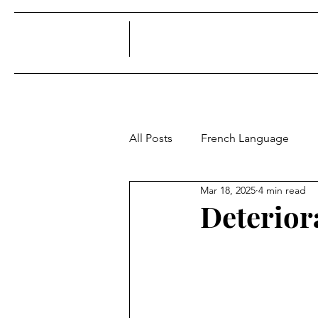
All Posts
French Language
Mar 18, 2025
4 min read
Deterior