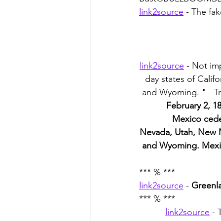
link2source
 - The fa
link2source
 - Not im
day states of Cali
and Wyoming. " - Tr
February 2, 1
Mexico ceded
Nevada, Utah, New M
and Wyoming. Mexico
*** % ***
link2source
 - 
Greenl
*** % ***
link2source
 -