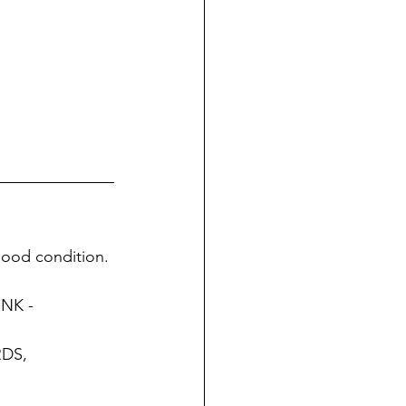
 good condition. 
NK - 
DS, 