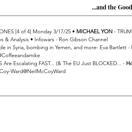
...and the Good
ONES [4 of 4] Monday 3/17/25 • 
MICHAEL YON
 - TRUM
& Analysis • Infowars - Ron Gibson Channel
de in Syria, bombing in Yemen, and more- Eva Bartlett - 
)@Coffeeandamike
 Are Escalating FAST... (& The EU Just BLOCKED... - 
Ho
McCoy-Ward@NeilMcCoyWard