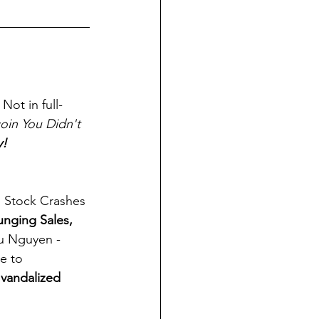
Not in full-
oin You Didn't 
y!
, Stock Crashes 
unging Sales, 
u Nguyen - 
e to 
 
vandalized 