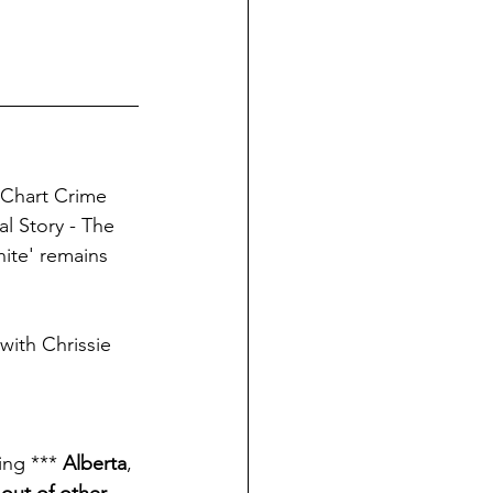
 Chart Crime 
l Story - The 
inite' remains 
with Chrissie 
ng *** 
Alberta
, 
 out of other 