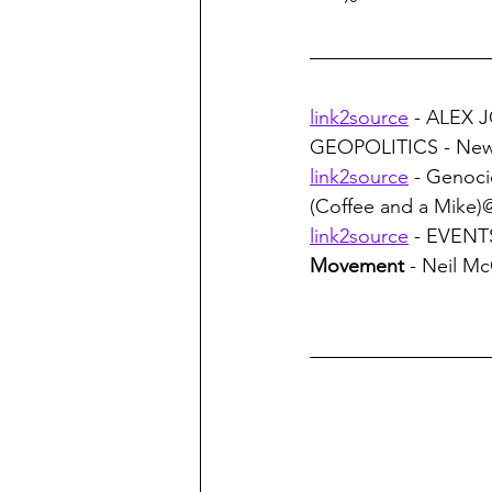
link2source
 - ALEX J
GEOPOLITICS - News 
link2source
 - Genoci
(Coffee and a Mike
link2source
 - EVENTS
Movement
 - Neil 