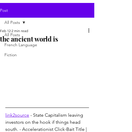
Post
All Posts
Feb 12
2 min read
All Posts
the ancient world is
French Language
Fiction
link2source
 - State Capitalism leaving 
investors on the hook if things head 
south. - Accelerationist Click-Bait Title | 