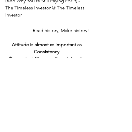
(And Why You're Still Paying For It) - 
The Timeless Investor @ The Timeless 
Investor
Read history; Make history!
Attitude is almost as important as 
Consistency.
©
copyright
 (Content Copyrighted) - 
Universal Copyright Convention - 
link2source
 -
zec-tx.xyz
federal reserve
consciousness
See All
Recent Posts