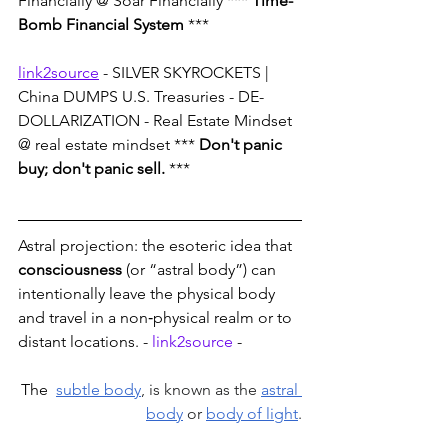
Financially @ Soar Financially *** 
Time-
Bomb Financial System
 ***
link2source
 - SILVER SKYROCKETS | 
China DUMPS U.S. Treasuries - DE-
DOLLARIZATION - Real Estate Mindset 
@ real estate mindset *** 
Don't panic 
buy; don't panic sell.
 ***
Astral projection: the esoteric idea that 
consciousness
 (or “astral body”) can 
intentionally leave the physical body 
and travel in a non‑physical realm or to 
distant locations. - 
link2source
 -
The 
subtle body
, is known as the 
astral 
body
 or 
body of light
.