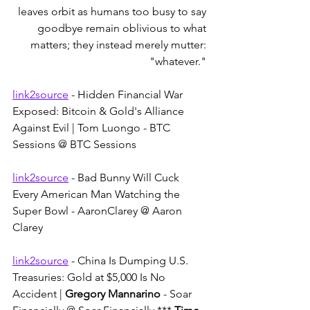
leaves orbit as humans too busy to say 
goodbye remain oblivious to what 
matters; they instead merely mutter: 
"whatever." 
link2source
 - Hidden Financial War 
Exposed: Bitcoin & Gold's Alliance 
Against Evil | Tom Luongo - BTC 
Sessions @ BTC Sessions
link2source
 - Bad Bunny Will Cuck 
Every American Man Watching the 
Super Bowl - AaronClarey @ Aaron 
Clarey
link2source
 - China Is Dumping U.S. 
Treasuries: Gold at $5,000 Is No 
Accident | 
Gregory Mannarino
 - Soar 