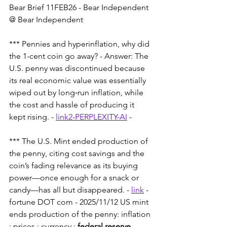
Bear Brief 11FEB26 - Bear Independent 
@ Bear Independent 
*** Pennies and hyperinflation, why did 
the 1-cent coin go away? - Answer: The 
U.S. penny was discontinued because 
its real economic value was essentially 
wiped out by long‑run inflation, while 
the cost and hassle of producing it 
kept rising. - 
link2-PERPLEXITY-AI
 - 
*** The U.S. Mint ended production of 
the penny, citing cost savings and the 
coin’s fading relevance as its buying 
power—once enough for a snack or 
candy—has all but disappeared. - 
link
 - 
fortune DOT com - 2025/11/12 US mint 
ends production of the penny: inflation 
: prices : currency : 
federal reserve
.