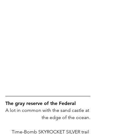
The gray reserve of the Federal
A lot in common with the sand castle at 
the edge of the ocean.
Time-Bomb SKYROCKET SILVER trail 