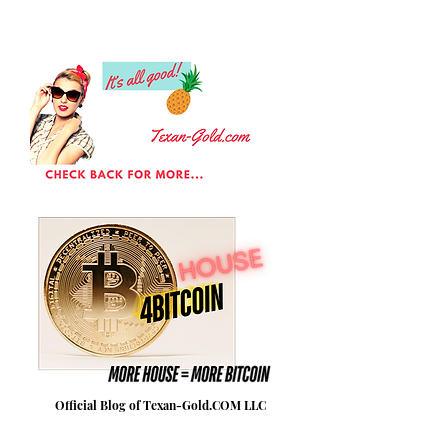
Official Blog of Texan-Gold.COM LLC