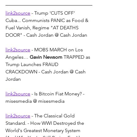
link2source
 - Trump 'CUTS OFF' 
Cuba... Communists PANIC as Food & 
Fuel Vanish, Regime "AT DEATHS 
DOOR" - Cash Jordan @ Cash Jordan
link2source
 - MOBS MARCH on Los 
Angeles… 
Gavin Newsom
 TRAPPED as 
Trump Launches FRAUD 
CRACKDOWN - Cash Jordan @ Cash 
Jordan
link2source
 - Is Bitcoin Fiat Money? - 
misesmedia @ misesmedia
link2source
 - The Classical Gold 
Standard. - How WWI Destroyed the 
World's Greatest Monetary System 