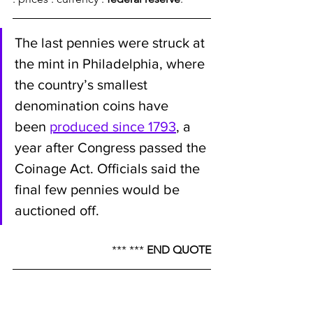
The last pennies were struck at 
the mint in Philadelphia, where 
the country’s smallest 
denomination coins have 
been 
produced since 1793
, a 
year after Congress passed the 
Coinage Act. Officials said the 
final few pennies would be 
auctioned off.
*** *** 
END QUOTE