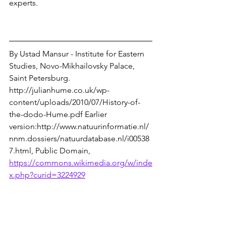
experts.
By Ustad Mansur - Institute for Eastern 
Studies, Novo-Mikhailovsky Palace, 
Saint Petersburg. 
http://julianhume.co.uk/wp-
content/uploads/2010/07/History-of-
the-dodo-Hume.pdf Earlier 
version:http://www.natuurinformatie.nl/
nnm.dossiers/natuurdatabase.nl/i00538
7.html, Public Domain, 
https://commons.wikimedia.org/w/inde
x.php?curid=3224929