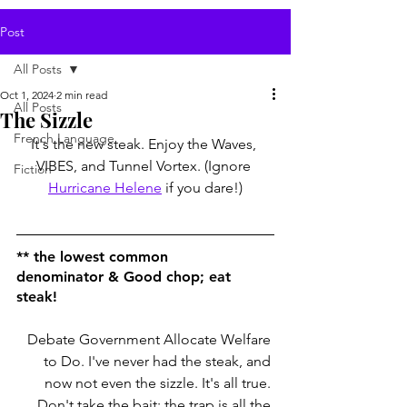
Post
All Posts
Oct 1, 2024
2 min read
All Posts
The Sizzle
French Language
It's the new steak. Enjoy the Waves, 
VIBES, and Tunnel Vortex. (Ignore 
Fiction
Hurricane Helene
 if you dare!)
** 
the lowest common 
denominator
 & Good chop; eat 
steak!
Debate Government Allocate Welfare 
to Do. I've never had the steak, and 
now not even the sizzle. It's all true. 
Don't take the bait; the trap is all the 