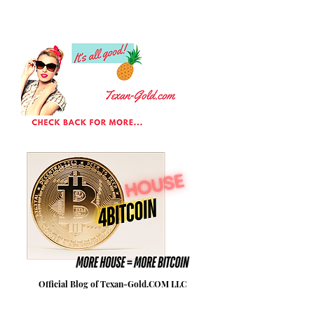
Official Blog of Texan-Gold.COM LLC