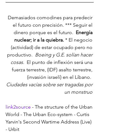
Demasiados comodines para predecir 
el futuro con precisión. *** Seguir el 
dinero porque es el futuro. 
 Energía 
nuclear; ir a la quiebra. 
* El negocio 
(actividad) de estar ocupado pero no 
productivo. 
 Boeing y G.E. solían hacer 
cosas. 
 El punto de inflexión será una 
fuerza terrestre, (IDF) asalto terrestre, 
(invasión israelí) en el Líbano. 
Ciudades vacías sobre ser tragadas por 
un monstruo 
link2source
 - The structure of the Urban 
World - The Urban Eco-system - Curtis 
Yarvin's Second Wartime Address (Live) 
- Urbit