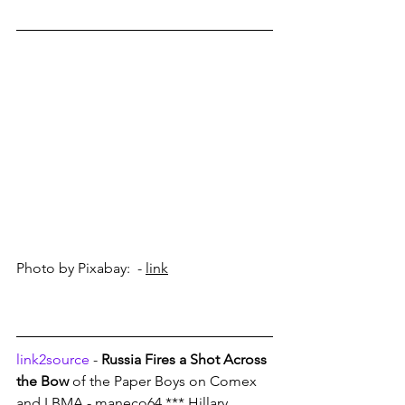
Photo by Pixabay:  - 
link
link2source
 - 
Russia Fires a Shot Across 
the Bow
 of the Paper Boys on Comex 
and LBMA - maneco64 *** Hillary 