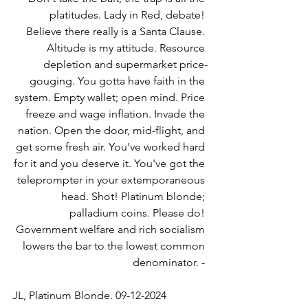
platitudes. Lady in Red, debate! 
Believe there really is a Santa Clause. 
Altitude is my attitude. Resource 
depletion and supermarket price-
gouging. You gotta have faith in the 
system. Empty wallet; open mind. Price 
freeze and wage inflation. Invade the 
nation. Open the door, mid-flight, and 
get some fresh air. You've worked hard 
for it and you deserve it. You've got the 
teleprompter in your extemporaneous 
head. Shot! Platinum blonde; 
palladium coins. Please do! 
Government welfare and rich socialism 
lowers the bar to the lowest common 
denominator. - 
JL, Platinum Blonde. 09-12-2024