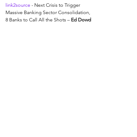
link2source
 - Next Crisis to Trigger 
Massive Banking Sector Consolidation, 
8 Banks to Call All the Shots – 
Ed Dowd