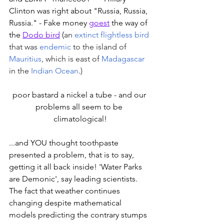
Clinton was right about "Russia, Russia, 
Russia." - Fake money 
goest
 the way of 
the 
Dodo bird
 (
an 
extinct
flightless bird
that was 
endemic
 to the island of 
Mauritius
, which is east of 
Madagascar
in the 
Indian Ocean
.) 
poor bastard a nickel a tube - and our 
problems all seem to be 
climatological!
...and YOU thought toothpaste 
presented a problem, that is to say, 
getting it all back inside! 'Water Parks 
are Demonic', say leading scientists. 
The fact that weather continues 
changing despite mathematical 
models predicting the contrary stumps 