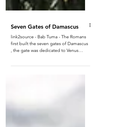
Seven Gates of Damascus
link2source - Bab Tuma - The Romans
first built the seven gates of Damascus
, the gate was dedicated to Venus
around 2,000 years...