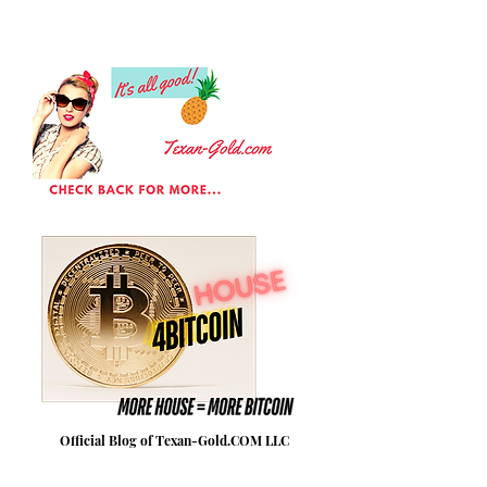
Official Blog of Texan-Gold.COM LLC