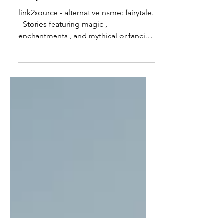
link2source - alternative name: fairytale.
- Stories featuring magic ,
enchantments , and mythical or fanciful
beings. - magic, and...