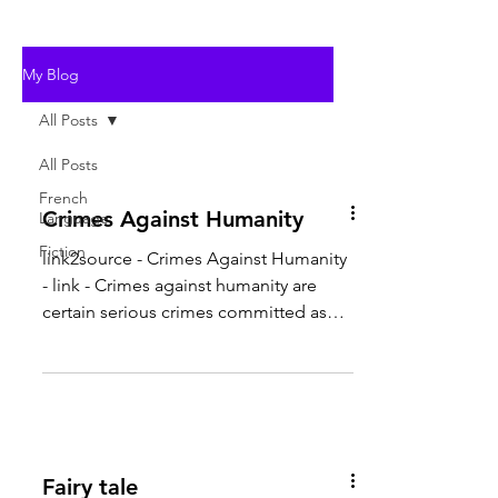
My Blog
All Posts
All Posts
French
Crimes Against Humanity
Language
Fiction
link2source - Crimes Against Humanity
- link - Crimes against humanity are
certain serious crimes committed as
part of a large-scale...
Fairy tale