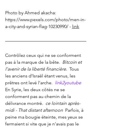
Photo by Ahmed akacha: 
https://www.pexels.com/photo/men-in-
a-city-and-syrian-flag-10230990/
 - 
link
Contrôlez ceux qui ne se conforment 
pas à la marque de la bête. 
 Bitcoin et 
l’avenir de la liberté financière. 
 Tous 
les anciens d’Israël étant venus, les 
prêtres ont levé l’arche. 
link2youtube
En Syrie, les deux côtés ne se 
conforment pas au chemin de la 
délivrance montré. 
 ce lointain après-
midi - That distant afternoon 
 Parfois, à 
peine ma bougie éteinte, mes yeux se 
fermaient si vite que je n’avais pas le 