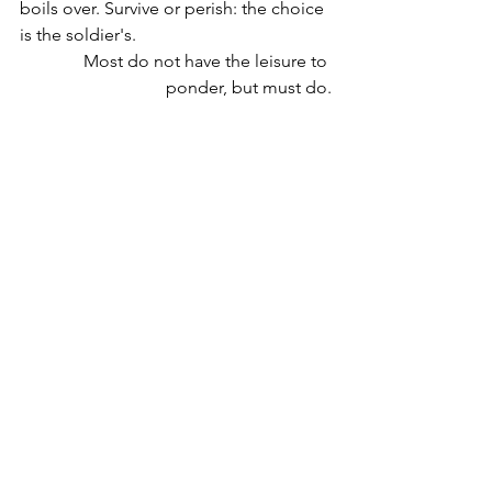
boils over. Survive or perish: the choice 
is the soldier's. 
Most do not have the leisure to 
ponder, but must do.