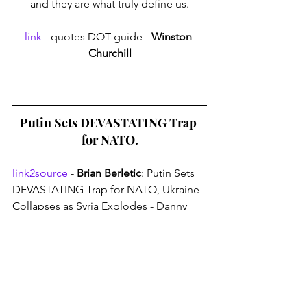
and they are what truly define us.
link
 - quotes DOT guide - 
Winston 
Churchill
Putin Sets DEVASTATING Trap 
for NATO.
link2source
 - 
Brian Berletic
: Putin Sets 
DEVASTATING Trap for NATO, Ukraine 
Collapses as Syria Explodes - Danny 
Haiphong@geopoliticshaiphong
Thank you for reading: 
Devastating Pot 
Flame Boil-Over Spearing Fate.
 - An 
absurd phrase to lossen those rigid pre-
conceptions. - 
Absurdism
. A small 