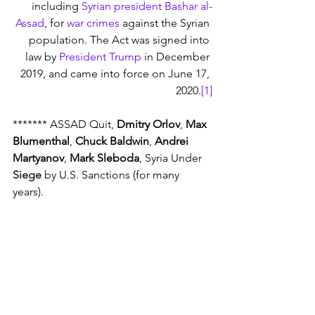
including 
Syrian president
Bashar al-
Assad
, for 
war crimes
 against the Syrian 
population. The Act was signed into 
law by 
President Trump
 in December 
2019, and came into force on June 17, 
2020.
[1]
******* ASSAD Quit, 
Dmitry Orlov
, 
Max 
Blumenthal
, 
Chuck Baldwin
, 
Andrei 
Martyanov
, 
Mark Sleboda
, Syria Under 
Siege
 by U.S. Sanctions (for many 
years).