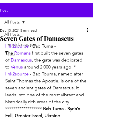
Post
All Posts
Dec 13, 2024
5 min read
All Posts
Seven Gates of Damascus
French Language
link2source
 - Bab Tuma - 
The 
Romans
 first built the seven gates 
Fiction
of 
Damascus
, the gate was dedicated 
to 
Venus
 around 2,000 years ago. * 
link2source
 - Bab Touma, named after 
Saint Thomas the Apostle, is one of the 
seven ancient gates of Damascus. It 
leads into one of the most vibrant and 
historically rich areas of the city. 
****************** 
Bab Tuma
 - 
Syria's 
Fall, Greater Israel
, 
Ukraine
.