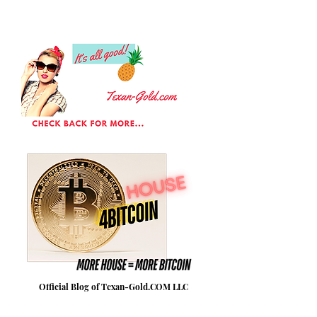
Official Blog of Texan-Gold.COM LLC