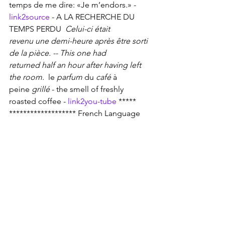
temps de me dire: «Je m’endors.» - 
link2source
 - A LA RECHERCHE DU 
TEMPS PERDU 
 Celui-ci était 
revenu une demi-heure après être sorti 
de la pièce. -- This one had 
returned half an hour after having left 
the room. 
 le 
parfum
 du 
café
 à 
peine 
grillé
 - the smell of freshly 
roasted coffee - 
link2you-tube
 *****
******************* French Language