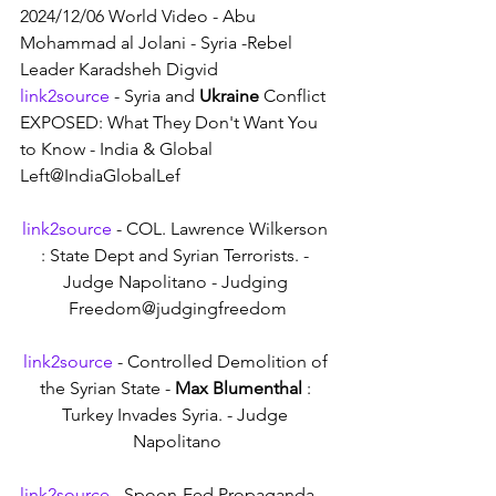
2024/12/06 World Video - Abu 
Mohammad al Jolani - Syria -Rebel 
Leader Karadsheh Digvid
link2source
 - Syria and 
Ukraine
 Conflict 
EXPOSED: What They Don't Want You 
to Know - India & Global 
Left@IndiaGlobalLef
link2source
 - COL. Lawrence Wilkerson 
: State Dept and Syrian Terrorists. - 
Judge Napolitano - Judging 
Freedom@judgingfreedom
link2source
 - Controlled Demolition of 
the Syrian State - 
Max Blumenthal
 : 
Turkey Invades Syria. - Judge 
Napolitano
link2source
 - Spoon-Fed Propaganda 