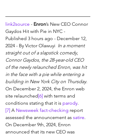
link2source
 - 
Enron
’s New CEO Connor 
Gaydos Hit with Pie in NYC - 
Published 3 hours ago - December 12, 
2024 - By Victor Olawuyi 
 In a moment 
straight out of a slapstick comedy, 
Connor Gaydos, the 28-year-old CEO 
of the newly relaunched Enron, was hit 
in the face with a pie while entering a 
building in New York City on Thursday. 
On December 2, 2024, the Enron web 
site relaunched
[6]
 with terms and 
conditions stating that it is 
parody
.
[7]
 A 
Newsweek
fact-checking
 report 
assessed the announcement as 
satire
. 
On December 9th, 2024, Enron 
announced that its new CEO was 