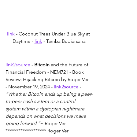
link
 - Coconut Trees Under Blue Sky at 
Daytime - 
link
 - Tamba Budiarsana
link2source
 - 
Bitcoin
 and the Future of 
Financial Freedom - NEM721 - Book 
Review: Hijacking Bitcoin by Roger Ver 
- November 19, 2024 - 
link2source
 - 
“Whether Bitcoin ends up being a peer-
to-peer cash system or a control 
system within a dystopian nightmare 
depends on what decisions we make 
going forward.”
~ Roger Ver
******************* Roger Ver