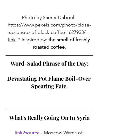
Photo by Samer Daboul: 
https://www.pexels.com/photo/close-
up-photo-of-black-coffee-1627933/
 - 
link
  * Inspired by: 
the smell of freshly 
roasted coffee
.
Word-Salad Phrase of the Day:
Devastating Pot Flame Boil-Over 
Spearing Fate.
What's Really Going On In Syria
link2source
 - Moscow Warns of 