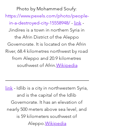
Photo by Mohammed Soufy: 
https://www.pexels.com/photo/people-
in-a-destroyed-city-15558948/
 - 
link
 - 
Jindires is a town in northern Syria in 
the Afrin District of the Aleppo 
Governorate. It is located on the Afrin 
River, 68.4 kilometres northwest by road 
from Aleppo and 20.9 kilometres 
southwest of Afrin.
Wikipedia
link
 - 
Idlib is a city in northwestern Syria, 
and is the capital of the Idlib 
Governorate. It has an elevation of 
nearly 500 meters above sea level, and 
is 59 kilometers southwest of 
Aleppo.
Wikipedia