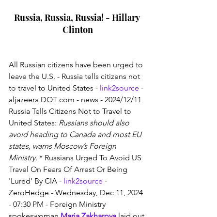
Russia, Russia, Russia! - Hillary 
Clinton
All Russian citizens have been urged to 
leave the U.S. - Russia tells citizens not 
to travel to United States - 
link2source
 - 
aljazeera DOT com - news - 2024/12/11 
Russia Tells Citizens Not to Travel to 
United States: 
Russians should also 
avoid heading to Canada and most EU 
states, warns Moscow’s Foreign 
Ministry.
 * Russians Urged To Avoid US 
Travel On Fears Of Arrest Or Being 
'Lured' By CIA - 
link2source
 - 
ZeroHedge - Wednesday, Dec 11, 2024 
- 07:30 PM - Foreign Ministry 
spokeswoman 
Maria Zakharova
 laid out 