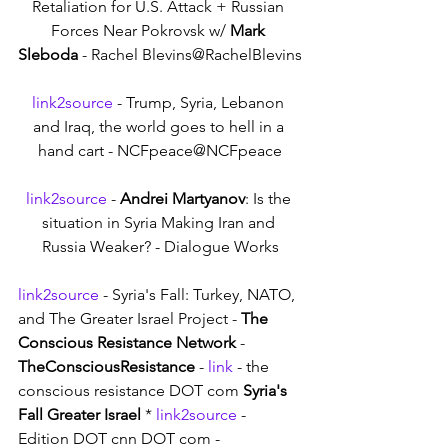
Retaliation for U.S. Attack + Russian 
Forces Near Pokrovsk w/ 
Mark 
Sleboda
 - Rachel Blevins@RachelBlevins
link2source
 - Trump, Syria, Lebanon 
and Iraq, the world goes to hell in a 
hand cart - NCFpeace@NCFpeace
link2source
 - 
Andrei Martyanov
: Is the 
situation in Syria Making Iran and 
Russia Weaker? - Dialogue Works
link2source
 - Syria's Fall: Turkey, NATO, 
and The Greater Israel Project - 
The 
Conscious Resistance Network
 - 
TheConsciousResistance
 - 
link
 - the 
conscious resistance DOT com 
Syria's 
Fall Greater Israel
 * 
link2source
 - 
Edition DOT cnn DOT com - 