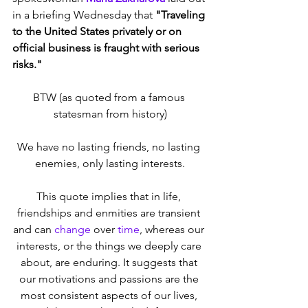
in a briefing Wednesday that 
"Traveling 
to the United States privately or on 
official business is fraught with serious 
risks."
BTW (as quoted from a famous 
statesman from history)
We have no lasting friends, no lasting 
enemies, only lasting interests.
This quote implies that in life, 
friendships and enmities are transient 
and can 
change
 over 
time
, whereas our 
interests, or the things we deeply care 
about, are enduring. It suggests that 
our motivations and passions are the 
most consistent aspects of our lives, 