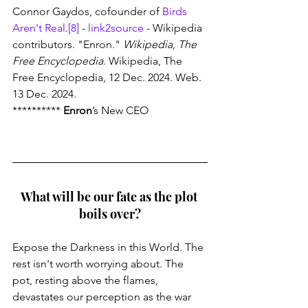
Connor Gaydos, cofounder of 
Birds 
Aren't Real
.
[8]
 - 
link2source
 - Wikipedia 
contributors. "Enron." 
Wikipedia, The 
Free Encyclopedia
. Wikipedia, The 
Free Encyclopedia, 12 Dec. 2024. Web. 
13 Dec. 2024.
********** 
Enron
’s New CEO 
What will be our fate as the plot 
boils over?
Expose the Darkness in this World. The 
rest isn't worth worrying about. The 
pot, resting above the flames, 
devastates our perception as the war 