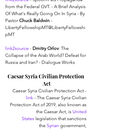
from the Federal GVT. - A Brief Analysis 
Of What's Really Going On In Syria - By 
Pastor 
Chuck Baldwin
 - 
LibertyFellowshipMT@LibertyFellowshi
pMT
link2source
 - 
Dmitry Orlov
: The 
Collapse of the Arab World? Defeat for 
Russia and Iran? - Dialogue Works
Caesar Syria Civilian Protection 
Act
Caesar Syria Civilian Protection Act - 
link
 - The Caesar Syria Civilian 
Protection Act of 2019, also known as 
the Caesar Act, is 
United 
States
 legislation that sanctions 
the 
Syrian
 government, 