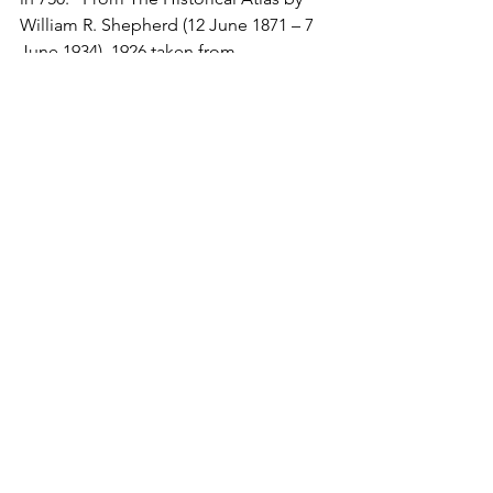
William R. Shepherd (12 June 1871 – 7 
June 1934), 1926.taken from 
https://maps.lib.utexas.edu/maps/histo
rical/history_middle_east.html — 
(293K)Courtesy of The General 
Libraries, The University of Texas at 
Austin., Public Domain, 
https://commons.wikimedia.org/w/inde
x.php?curid=114441