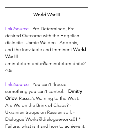
World War III
link2source
 - Pre-Determined, Pre-
desired Outcome with the Hegelian 
dialectic - Jamie Walden - Apophis, 
and the Inevitable and Imminent 
World 
War III
 - 
aminutetomidnite@aminutetomidnite2
406
link2source
 - You can't 'freeze' 
something you can't control. - 
Dmitry 
Orlov
: Russia's Warning to the West: 
Are We on the Brink of Chaos? - 
Ukrainian troops on Russian soil. - 
Dialogue Works@dialogueworks01 * 
Failure: what is it and how to achieve it.