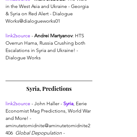
in the West Asia and Ukraine - Georgia 
& Syria on Red Alert - Dialogue 
Works@dialogueworks01
link2source
 - 
Andrei Martyanov
: HTS 
Overrun Hama, Russia Crushing both 
Escalations in Syria and Ukraine! - 
Dialogue Works
Syria, Predictions
link2source
 - John Haller - 
Syria
, Eerie 
Economist Mag Predictions, World War 
and More! - 
aminutetomidnite@aminutetomidnite2
406 
 Global Depopulation - 