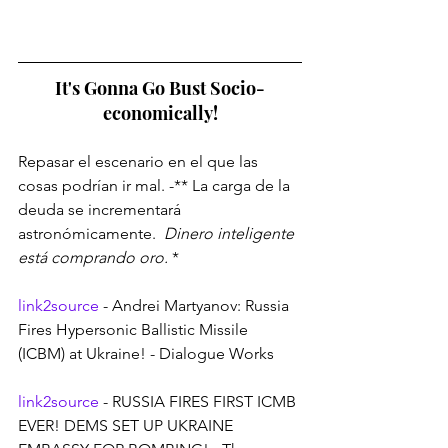
It's Gonna Go Bust Socio-
economically!
Repasar el escenario en el que las 
cosas podrían ir mal. -** La carga de la 
deuda se incrementará 
astronómicamente. 
 Dinero inteligente 
está comprando oro. 
*
link2source
 - Andrei Martyanov: Russia 
Fires Hypersonic Ballistic Missile 
(ICBM) at Ukraine! - Dialogue Works
link2source
 - RUSSIA FIRES FIRST ICMB 
EVER! DEMS SET UP UKRAINE 