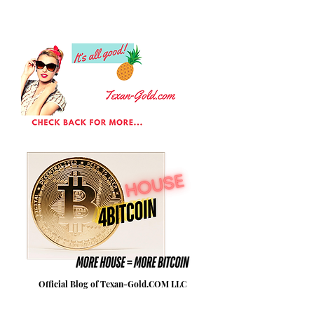
Official Blog of Texan-Gold.COM LLC