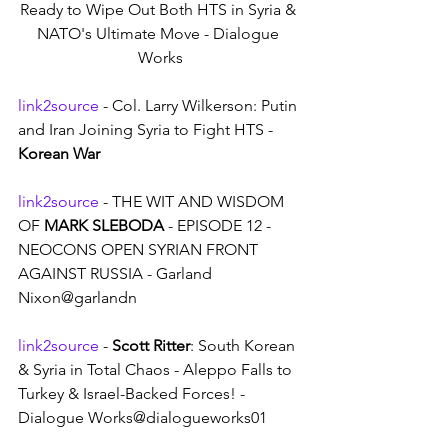
Ready to Wipe Out Both HTS in Syria & 
NATO's Ultimate Move - Dialogue 
Works
link2source
 - Col. Larry Wilkerson: Putin 
and Iran Joining Syria to Fight HTS - 
Korean War
link2source
 - THE WIT AND WISDOM 
OF 
MARK SLEBODA
 - EPISODE 12 - 
NEOCONS OPEN SYRIAN FRONT 
AGAINST RUSSIA - Garland 
Nixon@garlandn
link2source
 - 
Scott Ritter
: South Korean 
& Syria in Total Chaos - Aleppo Falls to 
Turkey & Israel-Backed Forces! - 
Dialogue Works@dialogueworks01