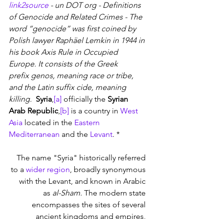
link2source
 - un DOT org - Definitions 
of Genocide and Related Crimes - The 
word “genocide” was first coined by 
Polish lawyer Raphäel Lemkin in 1944 in 
his book Axis Rule in Occupied 
Europe. It consists of the Greek 
prefix genos, meaning race or tribe, 
and the Latin suffix cide, meaning 
killing. 
Syria
,
[a]
 officially the 
Syrian 
Arab Republic
,
[b]
 is a country in 
West 
Asia
 located in the 
Eastern 
Mediterranean
 and the 
Levant
. * 
The name "Syria" historically referred 
to a 
wider region
, broadly synonymous 
with the Levant, and known in Arabic 
as 
al-Sham
. The modern state 
encompasses the sites of several 
ancient kingdoms and empires, 