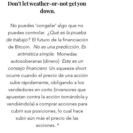
Don't let weather-or-not get you 
down.
No puedes 'congelar' algo que no 
puedes controlar. 
 ¿Qué es la prueba 
de trabajo? 
 El futuro de la financiación 
de Bitcoin. 
 No es una predicción. Es 
aritmética simple. 
 Monedas 
autosoberanas (dinero) 
 Este es un 
consejo financiero 
 Un squeeze short 
ocurre cuando el precio de una acción 
sube rápidamente, obligando a los 
vendedores en corto (inversores que 
apuestan contra la acción tomándola y 
vendiéndola) a comprar acciones para 
cubrir sus posiciones, lo cual hace 
subir aún más el precio de las 
acciones. *