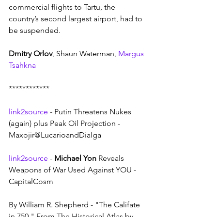
commercial flights to Tartu, the 
country’s second largest airport, had to 
be suspended. 
Dmitry Orlov
, Shaun Waterman, 
Margus 
Tsahkna
************
link2source
 - Putin Threatens Nukes 
(again) plus Peak Oil Projection - 
Maxojir@LucarioandDialga
link2source
 - 
Michael Yon
 Reveals 
Weapons of War Used Against YOU - 
CapitalCosm
By William R. Shepherd - "The Califate 
in 750." From The Historical Atlas by 