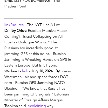
EMBASSY FOR BOMBING! - The 
Prather Point
link2source
 - The NYT Lies A Lot. 
Dmitry Orlov
: Russia's Massive Attack 
Coming? - Israel Collapsing on All 
Fronts - Dialogue Works. * The 
Russians are incredibly good at 
jamming GPS at this point. - Russian 
Jamming Is Wreaking Havoc on GPS in 
Eastern Europe. But Is It Hybrid 
Warfare? - 
link
 - 
July 10, 2024 | By 
Shaun 
Waterman - air and space forces DOT 
com - Russian GPS Jamming NATO 
Ukraine. - “We know that Russia has 
been jamming GPS signals,” Estonian 
Minister of Foreign Affairs Margus 
Tsahkna said, 
explaining
 why 