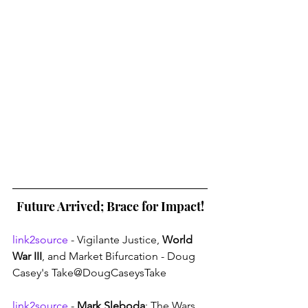
Future Arrived; Brace for Impact!
link2source
 - Vigilante Justice, 
World 
War III
, and Market Bifurcation - Doug 
Casey's Take@DougCaseysTake
link2source
 - 
Mark Sleboda
: The Wars 